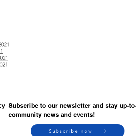
2021
21
021
021
ty
Subscribe to our newsletter and stay up-to
community news and events!
Subscribe now