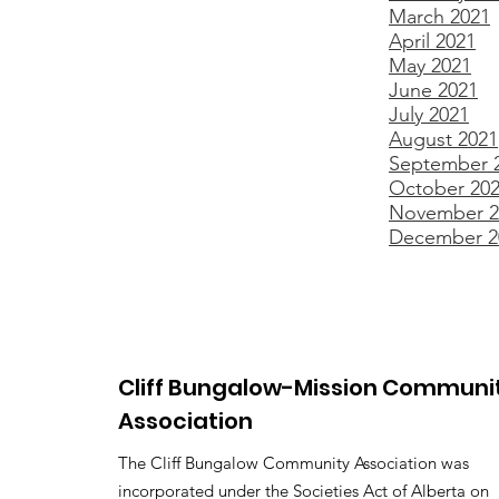
March 2021
April 2021
May 2021
June 2021
July 2021
August 2021
September 
October 20
November 2
December 2
Cliff Bungalow-Mission Communi
Association
The Cliff Bungalow Community Association was
incorporated under the Societies Act of Alberta on