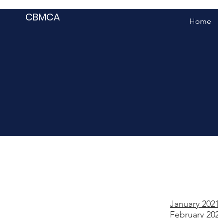
CBMCA
Home
January 202
February 20