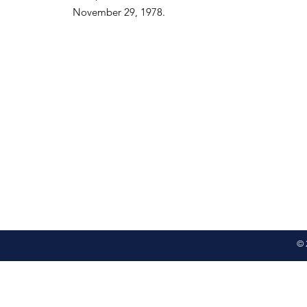
November 29, 1978.
© 