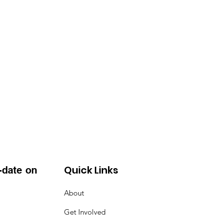
Quick Links
-date on
About
Get Involved