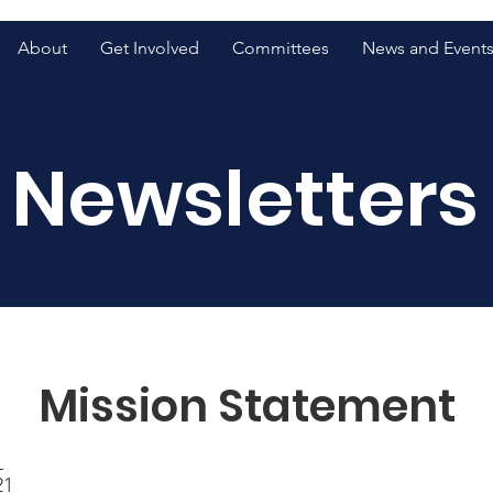
About
Get Involved
Committees
News and Event
Newsletters
Mission Statement
1
21