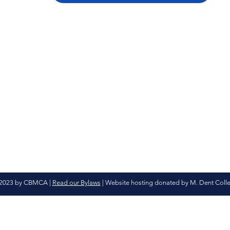
2023 by CBMCA |
Read our Bylaws
| Website hosting donated by M. Dent Coll