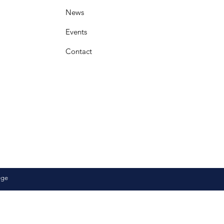
News
Events
Contact
ege