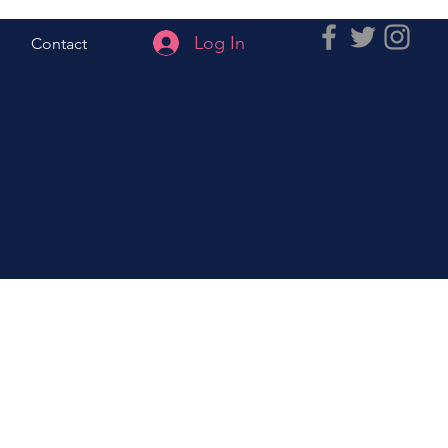
Log In
s
Contact