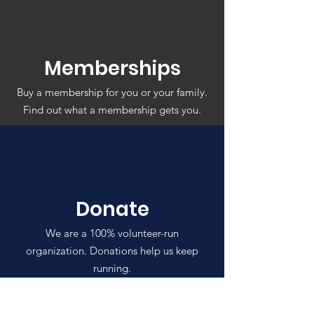
Memberships
Buy a membership for you or your family.
Find out what a membership gets you.
Donate
We are a 100% volunteer-run
organization. Donations help us keep
running.