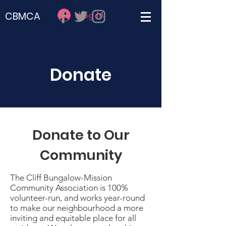
Log In
CBMCA
Donate
Donate to Our
Community
The Cliff Bungalow-Mission
Community Association is 100%
volunteer-run, and works year-round
to make our neighbourhood a more
inviting and equitable place for all