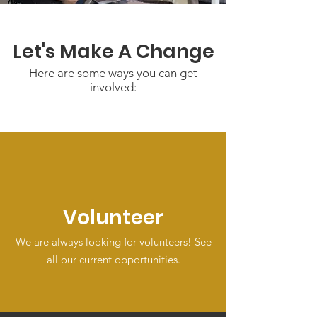
Let's Make A Change
Here are some ways you can get
involved:
Volunteer
We are always looking for volunteers! See
all our current opportunities.