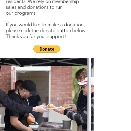
residents. We rely on membership
sales and donations to run
our programs.
If you would like to make a donation,
please click the donate button below.
Thank you for your support!