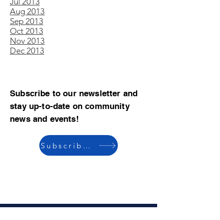
Jul 2013
Aug 2013
Sep 2013
Oct 2013
Nov 2013
Dec 2013
Subscribe to our newsletter and
stay up-to-date on community
news and events!
Subscribe now
© 2023 by CBMCA |
Read our Bylaws
|