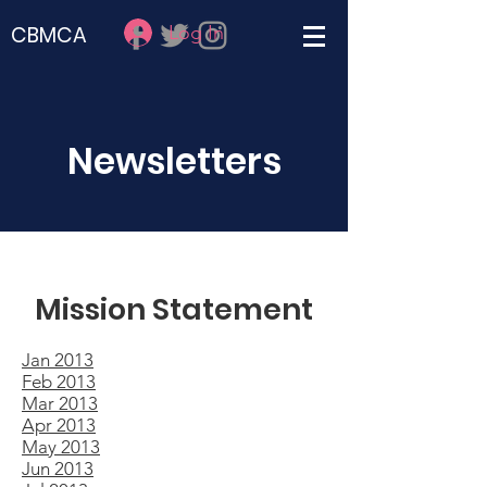
Log In
CBMCA
Newsletters
Mission Statement
Jan 2013
Feb 2013
Mar 2013
Apr 2013
May 2013
Jun 2013