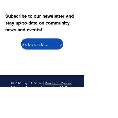
Subscribe to our newsletter and
stay up-to-date on community
news and events!
Subscribe now
© 2023 by CBMCA |
Read our Bylaws
|
Website hosting donated by M. Dent
College