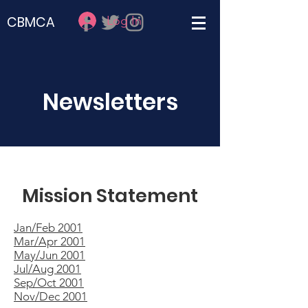
Log In
CBMCA
Newsletters
Mission Statement
Jan/Feb 2001
Mar/Apr 2001
May/Jun 2001
Jul/Aug 2001
Sep/Oct 2001
Nov/Dec 2001