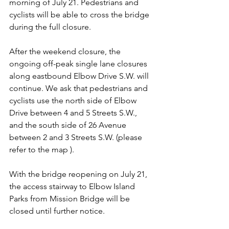
morning of July 21. Pedestrians and 
cyclists will be able to cross the bridge 
during the full closure. 
After the weekend closure, the 
ongoing off-peak single lane closures 
along eastbound Elbow Drive S.W. will 
continue. We ask that pedestrians and 
cyclists use the north side of Elbow 
Drive between 4 and 5 Streets S.W., 
and the south side of 26 Avenue 
between 2 and 3 Streets S.W. (please 
refer to the map ). 
With the bridge reopening on July 21, 
the access stairway to Elbow Island 
Parks from Mission Bridge will be 
closed until further notice.