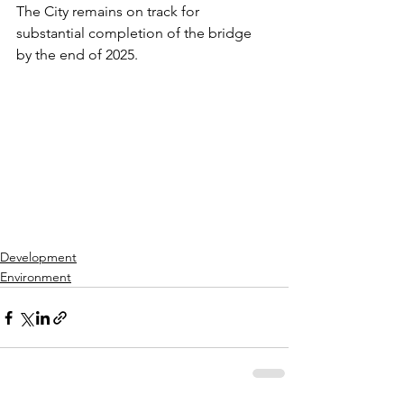
The City remains on track for 
substantial completion of the bridge 
by the end of 2025.
Development
Environment