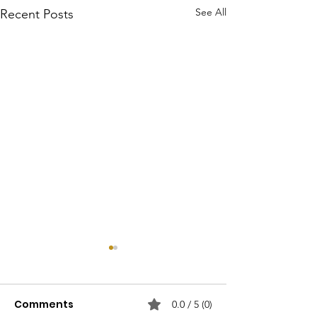
See All
Recent Posts
Comments
0.0 / 5 (0)