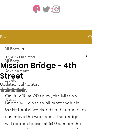
Log In
CBMCA
Post
All Posts
Jul 12, 2025
1 min read
All Posts
Mission Bridge - 4th
Development
Street
Events
Updated:
Jul 13, 2025
Rated NaN out of 5 stars.
Environment
On July 18 at 7:00 p.m., the Mission 
History
Bridge will close to all motor vehicle 
traffic for the weekend so that our team 
Board
can move the work area. The bridge 
will reopen to cars at 5:00 a.m. on the 