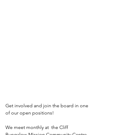
Get involved and join the board in one 
of our open positions!
We meet monthly at  the Cliff 
Bungalow-Mission Community Centre, 