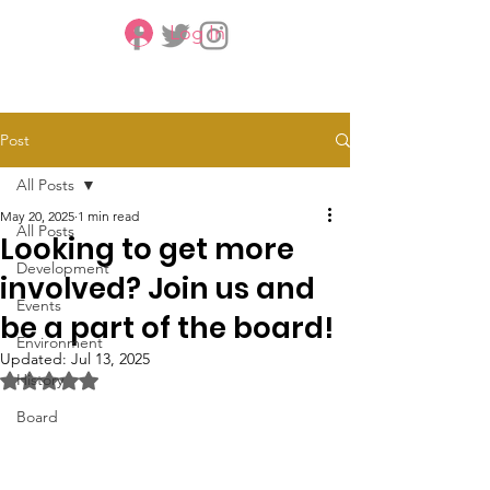
Log In
CBMCA
Post
All Posts
May 20, 2025
1 min read
All Posts
Looking to get more
Development
involved? Join us and
Events
be a part of the board!
Environment
Updated:
Jul 13, 2025
History
Rated NaN out of 5 stars.
Board