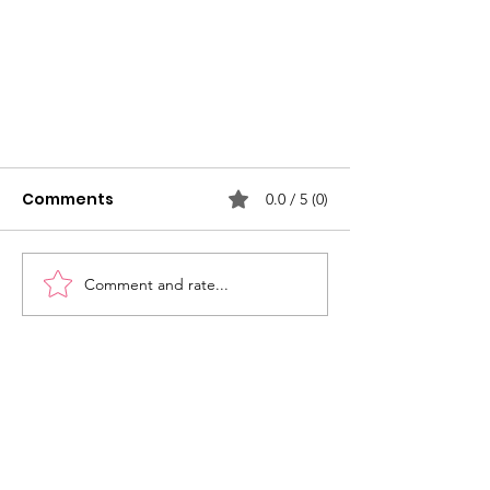
Comments
0.0 / 5 (0)
Comment and rate...
Mission Bridge - 4th Street
Subscribe to our newsletter and
stay up-to-date on community
news and events!