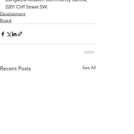
2201 Cliff Street SW.
Development
Board
See All
Recent Posts