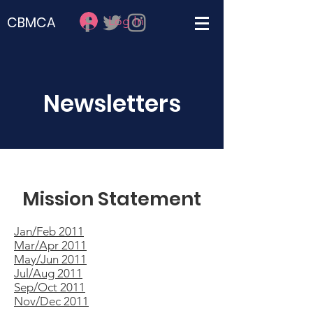
Log In
CBMCA
Newsletters
Mission Statement
Jan/Feb 2011
Mar/Apr 2011
May/Jun 2011
Jul/Aug 2011
Sep/Oct 2011
Nov/Dec 2011