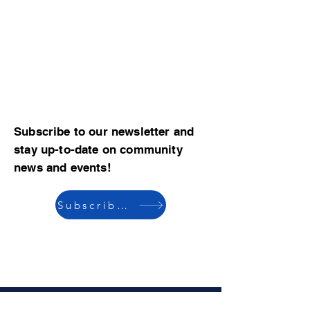
Subscribe to our newsletter and
stay up-to-date on community
news and events!
Subscribe now
© 2023 by CBMCA |
Read our Bylaws
|