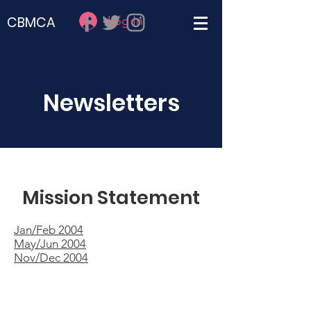
Log In
CBMCA
Newsletters
Mission Statement
Jan/Feb 2004
May/Jun 2004
Nov/Dec 2004