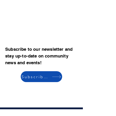
Subscribe to our newsletter and
stay up-to-date on community
news and events!
Subscribe now
© 2023 by CBMCA |
Read our Bylaws
|