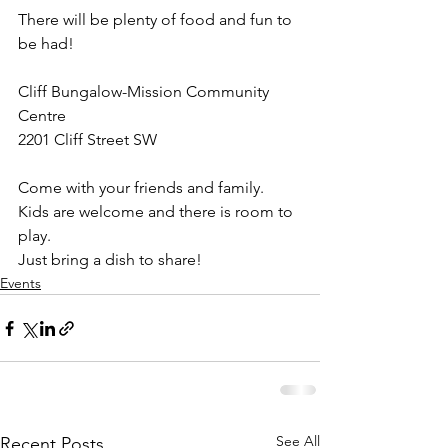
There will be plenty of food and fun to 
be had!
Cliff Bungalow-Mission Community 
Centre
2201 Cliff Street SW
Come with your friends and family.
Kids are welcome and there is room to 
play.
Just bring a dish to share!
Events
See All
Recent Posts