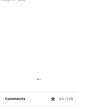
Comments
0.0 / 5 (0)