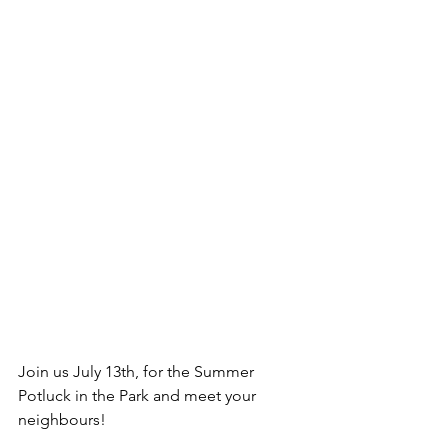
Join us July 13th, for the Summer 
Potluck in the Park and meet your 
neighbours!