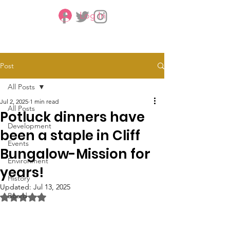
Log In
CBMCA
Post
All Posts
Jul 2, 2025
1 min read
All Posts
Potluck dinners have
Development
been a staple in Cliff
Events
Bungalow-Mission for
Environment
years!
History
Updated:
Jul 13, 2025
Board
Rated NaN out of 5 stars.