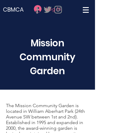
Log In
CBMCA
Mission
Community
Garden
The Mission Community Garden is
located in William Aberhart Park (24th
Avenue SW between 1st and 2nd).
Established in 1995 and expanded in
2000, the award-winning garden is