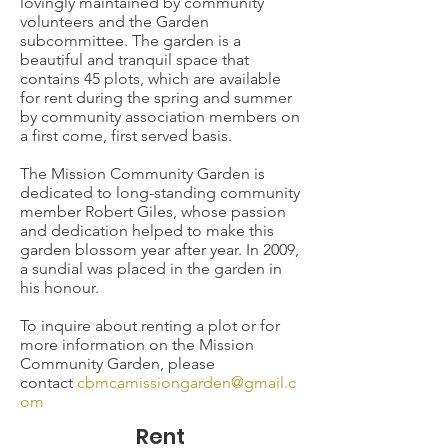
lovingly maintained by community
volunteers and the Garden
subcommittee. The garden is a
beautiful and tranquil space that
contains 45 plots, which are available
for rent during the spring and summer
by community association members on
a first come, first served basis.
The Mission Community Garden is
dedicated to long-standing community
member Robert Giles, whose passion
and dedication helped to make this
garden blossom year after year. In 2009,
a sundial was placed in the garden in
his honour.
To inquire about renting a plot or for
more information on the Mission
Community Garden, please
contact
cbmcamissiongarden@gmail.c
om
Rent