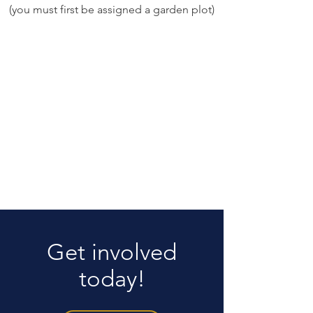
(you must first be assigned a garden plot)
Get involved
today!