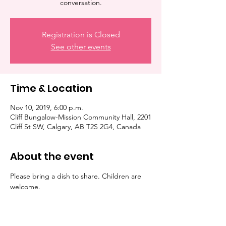
conversation.
Registration is Closed
See other events
Time & Location
Nov 10, 2019, 6:00 p.m.
Cliff Bungalow-Mission Community Hall, 2201
Cliff St SW, Calgary, AB T2S 2G4, Canada
About the event
Please bring a dish to share. Children are 
welcome. 