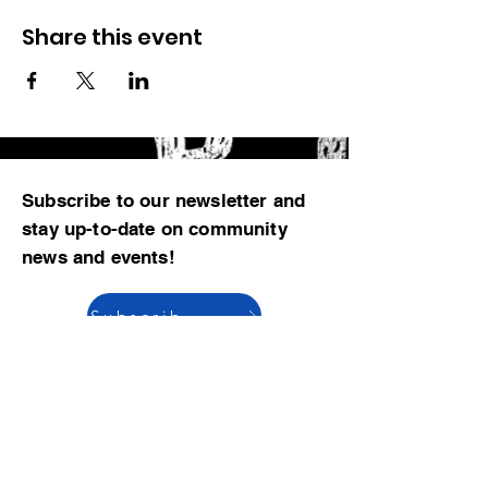
Share this event
Subscribe to our newsletter and
stay up-to-date on community
news and events!
Subscribe now
© 2023 by CBMCA |
Read our Bylaws
|