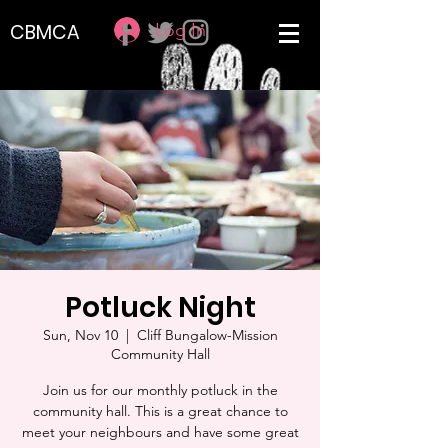
Log In
CBMCA
Potluck Night
Sun, Nov 10
  |  
Cliff Bungalow-Mission
Community Hall
Join us for our monthly potluck in the
community hall. This is a great chance to
meet your neighbours and have some great