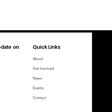
Quick Links
-date on
About
Get Involved
News
Events
Contact