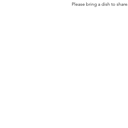
Please bring a dish to shar