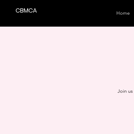
CBMCA
Home
Join us