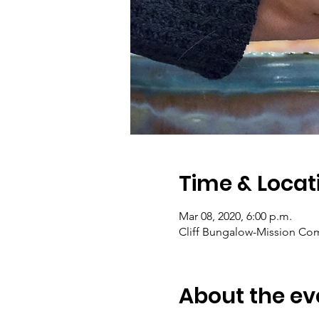
Time & Locat
Mar 08, 2020, 6:00 p.m.
Cliff Bungalow-Mission Com
About the ev