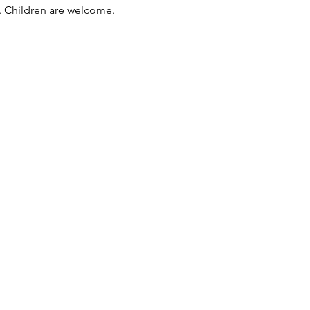
e. Children are welcome. 