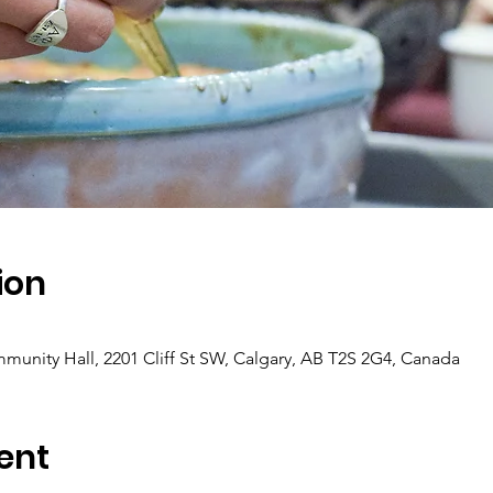
ion
munity Hall, 2201 Cliff St SW, Calgary, AB T2S 2G4, Canada
ent