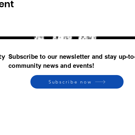
ent
ty
Subscribe to our newsletter and stay up-to
community news and events!
Subscribe now