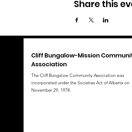
Share this ev
Cliff Bungalow-Mission Communi
Association
The Cliff Bungalow Community Association was
incorporated under the Societies Act of Alberta on
November 29, 1978.