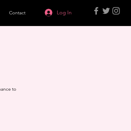
Log In
s
Contact
hance to