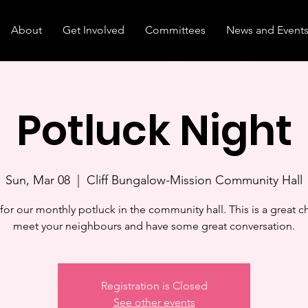
About
Get Involved
Committees
News and Event
Potluck Night
Sun, Mar 08
  |  
Cliff Bungalow-Mission Community Hall
 for our monthly potluck in the community hall. This is a great c
meet your neighbours and have some great conversation.
Registration is Closed
See other events