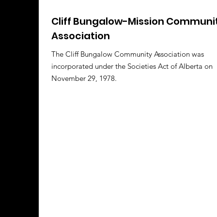
Cliff Bungalow-Mission Communi
Association
The Cliff Bungalow Community Association was
incorporated under the Societies Act of Alberta on
November 29, 1978.