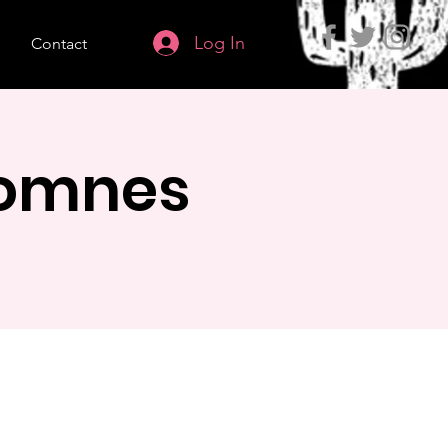
Log In
s
Contact
Lomnes