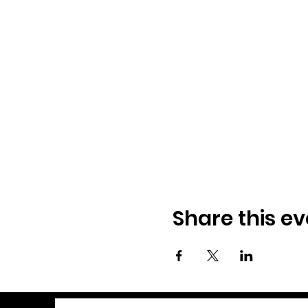
Share this ev