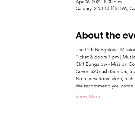
Apr 06, 2022, 8:00 p.m.
Calgary, 2201 Cliff St SW, 
About the ev
The Cliff Bungalow - Mission
Ticket & doors 7 pm | Music
Cliff Bungalow - Mission C
Cover: $20 cash (Seniors,
No reservations taken; rush 
We recommend you come ear
Show More