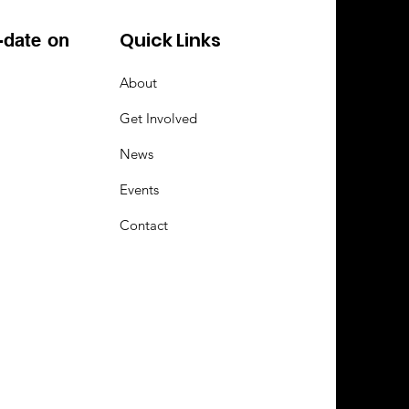
Quick Links
-date on
About
Get Involved
News
Events
Contact