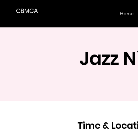
CBMCA
Home
Jazz 
Time & Locat