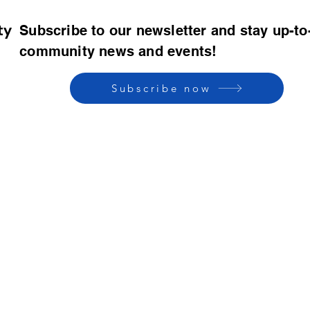
ty
Subscribe to our newsletter and stay up-to
community news and events!
Subscribe now