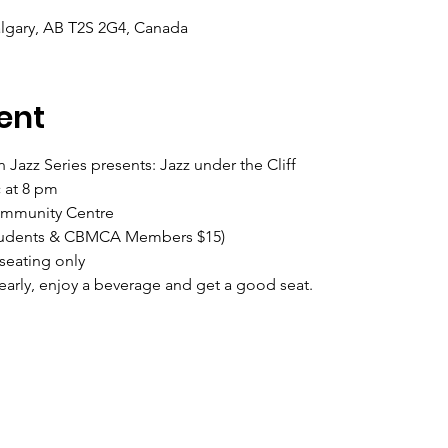
Calgary, AB T2S 2G4, Canada
ent
 Jazz Series presents: Jazz under the Cliff 
 at 8 pm
ommunity Centre
 Students & CBMCA Members $15) 
seating only
ly, enjoy a beverage and get a good seat.