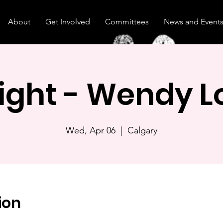
About
Get Involved
Committees
News and Event
Night - Wendy 
Wed, Apr 06
  |  
Calgary
ion