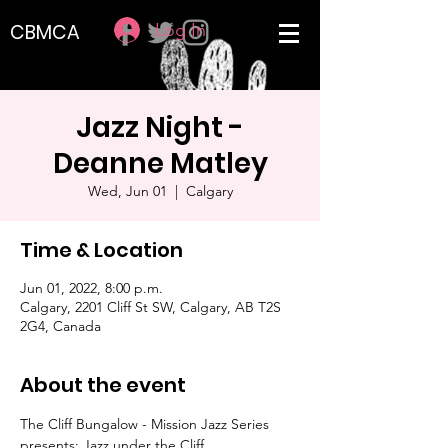
Log In
CBMCA
Jazz Night -
Deanne Matley
Wed, Jun 01
  |  
Calgary
Time & Location
Jun 01, 2022, 8:00 p.m.
Calgary, 2201 Cliff St SW, Calgary, AB T2S
2G4, Canada
About the event
The Cliff Bungalow - Mission Jazz Series 
presents: Jazz under the Cliff 