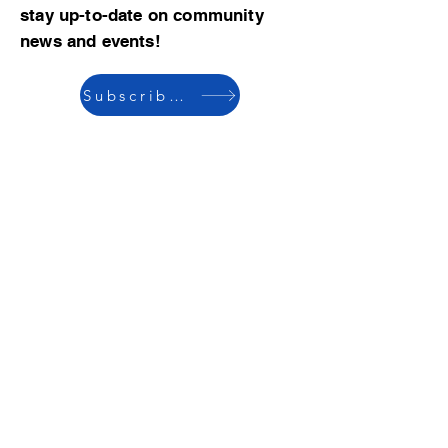
stay up-to-date on community
news and events!
Subscribe now
© 2023 by CBMCA |
Read our Bylaws
|
Website hosting donated by M. Dent
College