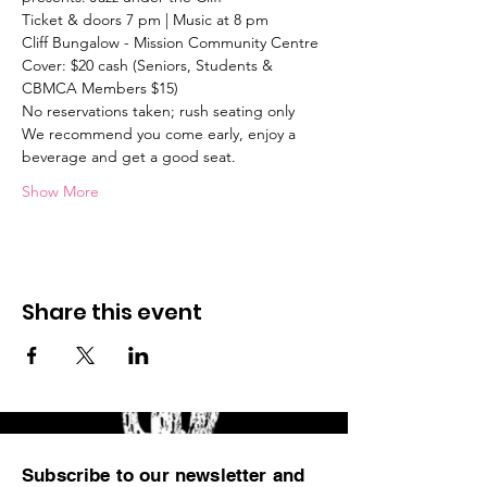
Ticket & doors 7 pm | Music at 8 pm
Cliff Bungalow - Mission Community Centre
Cover: $20 cash (Seniors, Students & 
CBMCA Members $15) 
No reservations taken; rush seating only
We recommend you come early, enjoy a 
beverage and get a good seat.
Show More
Share this event
Subscribe to our newsletter and