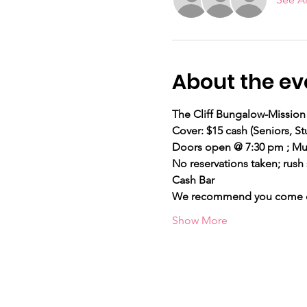
About the ev
The Cliff Bungalow-Mission 
Cover: $15 cash (Seniors,
Doors open @ 7:30 pm ; Mus
No reservations taken; rush 
Cash Bar
We recommend you come ear
Show More