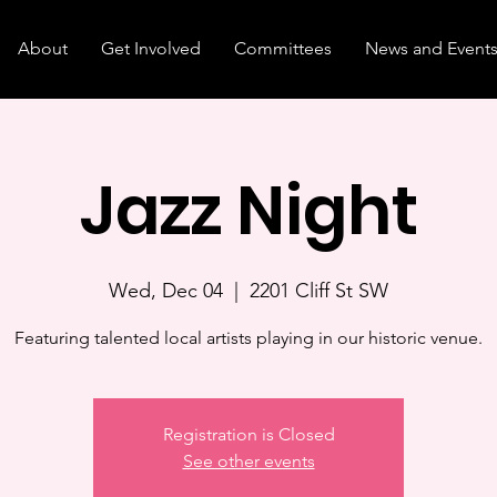
About
Get Involved
Committees
News and Event
Jazz Night
Wed, Dec 04
  |  
2201 Cliff St SW
Featuring talented local artists playing in our historic venue.
Registration is Closed
See other events