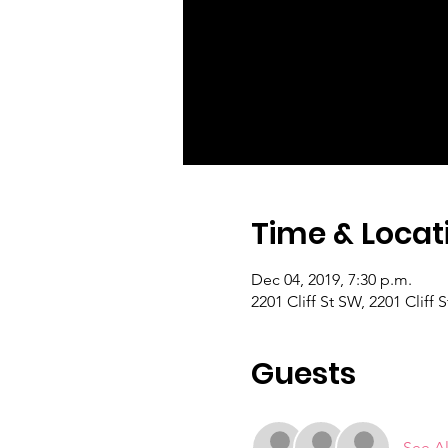
Time & Locat
Dec 04, 2019, 7:30 p.m.
2201 Cliff St SW, 2201 Cliff
Guests
See Al