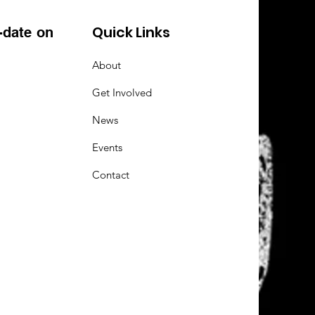
Quick Links
-date on
About
Get Involved
News
Events
Contact