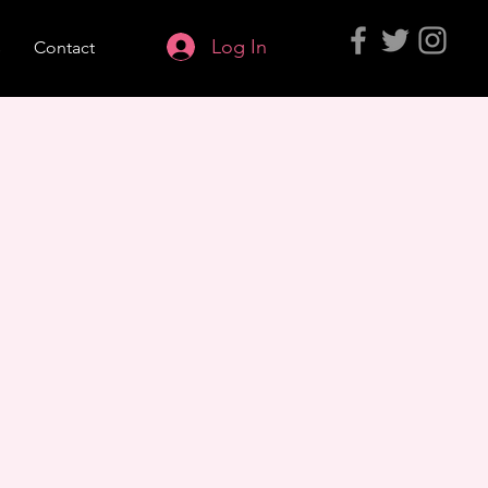
Log In
s
Contact