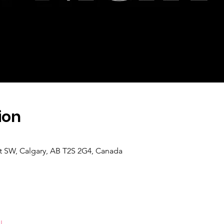
ion
 St SW, Calgary, AB T2S 2G4, Canada
l