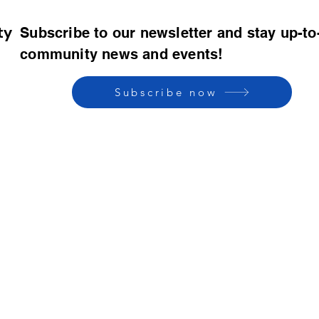
ty
Subscribe to our newsletter and stay up-to
community news and events!
Subscribe now