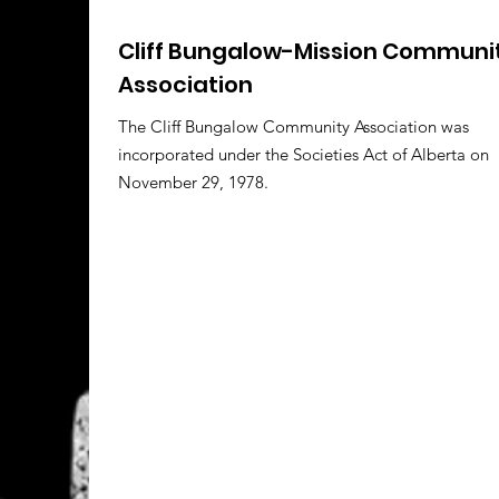
Cliff Bungalow-Mission Communi
Association
The Cliff Bungalow Community Association was
incorporated under the Societies Act of Alberta on
November 29, 1978.