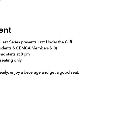
ent
Jazz Series presents Jazz Under the Cliff
 Students & CBMCA Members $10) 
ic starts at 8 pm
seating only
ly, enjoy a beverage and get a good seat.