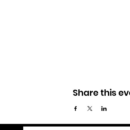
Share this ev