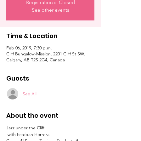
Registration is Closed
See other events
Time & Location
Feb 06, 2019, 7:30 p.m.
Cliff Bungalow-Mission, 2201 Cliff St SW,
Calgary, AB T2S 2G4, Canada
Guests
See All
About the event
Jazz under the Cliff

 with Esteban Herrera