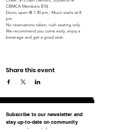
Cover: $15 cash (Seniors, Students & 
Doors open @ 7:30 pm ; Music starts at 8 
We recommend you come early, enjoy a 
beverage and get a good seat.
Share this event
Subscribe to our newsletter and
stay up-to-date on community
news and events!