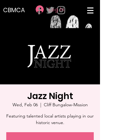
Log In
CBMCA
Jazz Night
Wed, Feb 06
  |  
Cliff Bungalow-Mission
Featuring talented local artists playing in our
historic venue.