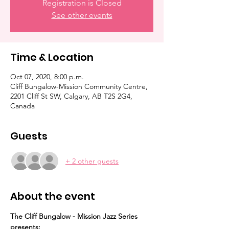
Registration is Closed
See other events
Time & Location
Oct 07, 2020, 8:00 p.m.
Cliff Bungalow-Mission Community Centre,
2201 Cliff St SW, Calgary, AB T2S 2G4,
Canada
Guests
+ 2 other guests
About the event
The Cliff Bungalow - Mission Jazz Series 
presents: