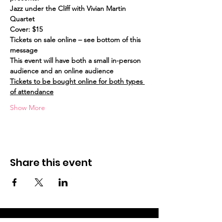
Jazz under the Cliff with Vivian Martin 
Quartet
Cover: $15
Tickets on sale online – see bottom of this 
message
This event will have both a small in-person 
audience and an online audience
Tickets to be bought online for both types 
of attendance
Show More
Share this event