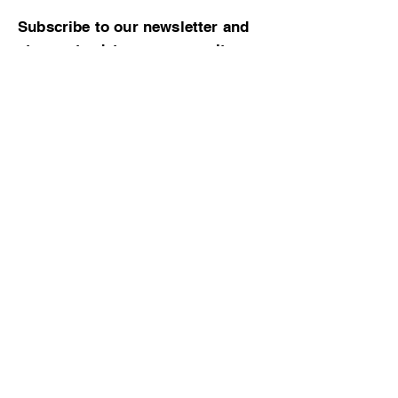
Subscribe to our newsletter and
stay up-to-date on community
news and events!
Subscribe now
© 2023 by CBMCA |
Read our Bylaws
|
Website hosting donated by M. Dent
College