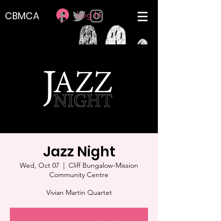
Log In
CBMCA
Jazz Night
Wed, Oct 07
  |  
Cliff Bungalow-Mission
Community Centre
Vivian Martin Quartet