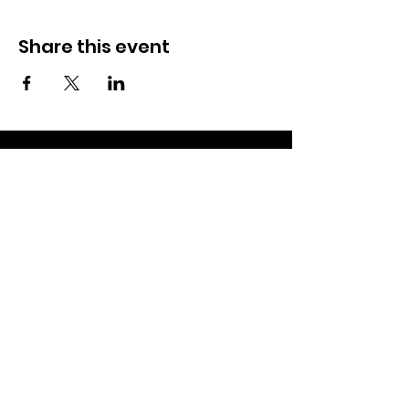
Share this event
Subscribe to our newsletter and
stay up-to-date on community
news and events!
Subscribe now