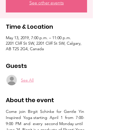
See other events
Time & Location
May 13, 2019, 7:00 p.m. – 11:00 p.m.
2201 Cliff St SW, 2201 Cliff St SW, Calgary,
AB T2S 2G4, Canada
Guests
See All
About the event
Come  join  Birgit  Schinke  for  Gentle  Yin  
Inspired  Yoga starting  April  1  from  7:00-
9:00  PM  and  every  second Monday until 
June 24. Birgit is a graduate of Shanti Yoga 