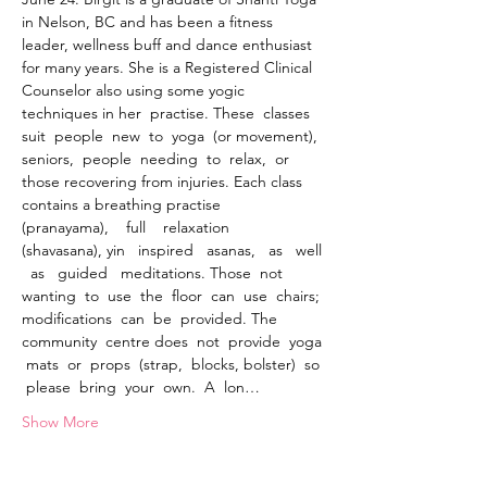
in Nelson, BC and has been a fitness 
leader, wellness buff and dance enthusiast 
for many years. She is a Registered Clinical 
Counselor also using some yogic 
techniques in her  practise. These  classes  
suit  people  new  to  yoga  (or movement),  
seniors,  people  needing  to  relax,  or  
those recovering from injuries. Each class 
contains a breathing practise    
(pranayama),    full    relaxation    
(shavasana), yin   inspired   asanas,   as   well 
  as   guided   meditations. Those  not  
wanting  to  use  the  floor  can  use  chairs; 
modifications  can  be  provided. The  
community  centre does  not  provide  yoga 
 mats  or  props  (strap,  blocks, bolster)  so 
 please  bring  your  own.  A  lon…
Show More