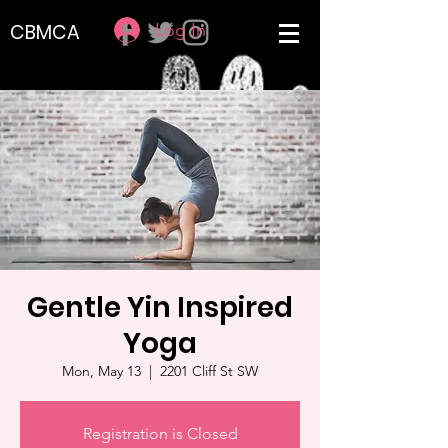
Log In
CBMCA
Gentle Yin Inspired
Yoga
Mon, May 13
  |  
2201 Cliff St SW
Registration is Closed