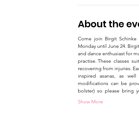
About the ev
Come  join  Birgit  Schinke  
Monday until June 24. Birgit
and dance enthusiast for ma
practise. These  classes  sui
recovering from injuries. Each
inspired   asanas,   as   well
modifications  can  be  prov
bolster)  so  please  bring 
Show More