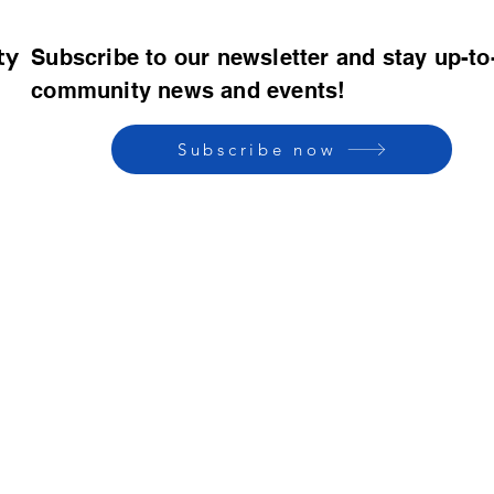
ty
Subscribe to our newsletter and stay up-to
community news and events!
Subscribe now