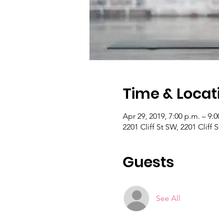
Time & Locat
Apr 29, 2019, 7:00 p.m. – 9:0
2201 Cliff St SW, 2201 Cliff
Guests
See All