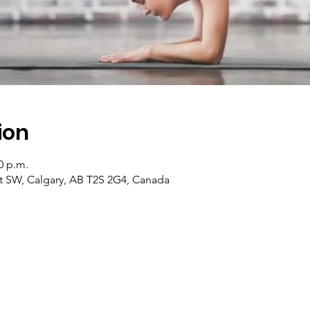
ion
0 p.m.
 St SW, Calgary, AB T2S 2G4, Canada