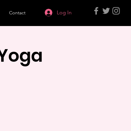
Log In
s
Contact
 Yoga