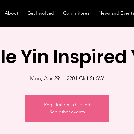
About
Get Involved
Committees
News and Event
le Yin Inspired
Mon, Apr 29
  |  
2201 Cliff St SW
Registration is Closed
See other events