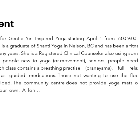
ent
for  Gentle  Yin  Inspired  Yoga starting  April  1  from  7:00-9:0
 is a graduate of Shanti Yoga in Nelson, BC and has been a fitne
ny years. She is a Registered Clinical Counselor also using som
t  people  new  to  yoga  (or movement),  seniors,  people  needin
 class contains a breathing practise    (pranayama),    full    relax
   as   guided   meditations. Those  not  wanting  to  use  the  floo
ided. The  community  centre does  not  provide  yoga  mats  or 
 your  own.  A  lon…