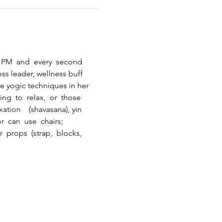
0  PM  and  every  second 
ss leader, wellness buff 
e yogic techniques in her  
g  to  relax,  or  those 
ation    (shavasana), yin   
r  can  use  chairs; 
 props  (strap,  blocks, 