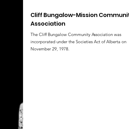
Cliff Bungalow-Mission Communi
Association
The Cliff Bungalow Community Association was
incorporated under the Societies Act of Alberta on
November 29, 1978.