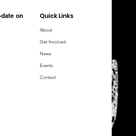
Quick Links
-date on
About
Get Involved
News
Events
Contact