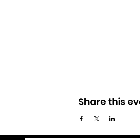
Share this ev