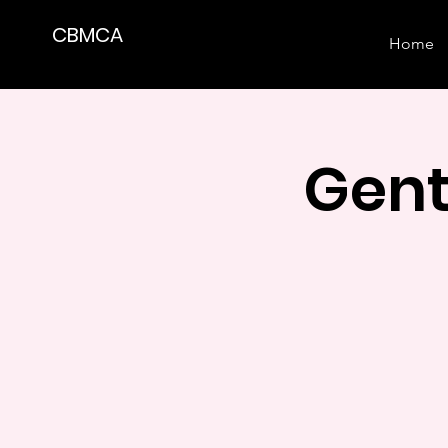
CBMCA
Home
Gent