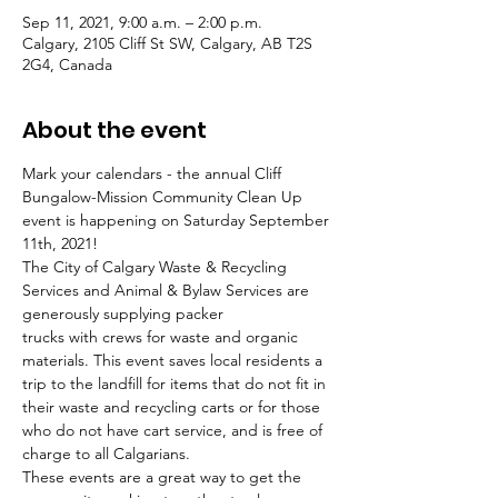
Sep 11, 2021, 9:00 a.m. – 2:00 p.m.
Calgary, 2105 Cliff St SW, Calgary, AB T2S
2G4, Canada
About the event
Mark your calendars - the annual Cliff 
Bungalow-Mission Community Clean Up 
event is happening on Saturday September 
11th, 2021! 
The City of Calgary Waste & Recycling 
Services and Animal & Bylaw Services are 
generously supplying packer 
trucks with crews for waste and organic 
materials. This event saves local residents a 
trip to the landfill for items that do not fit in 
their waste and recycling carts or for those 
who do not have cart service, and is free of 
charge to all Calgarians. 
These events are a great way to get the 