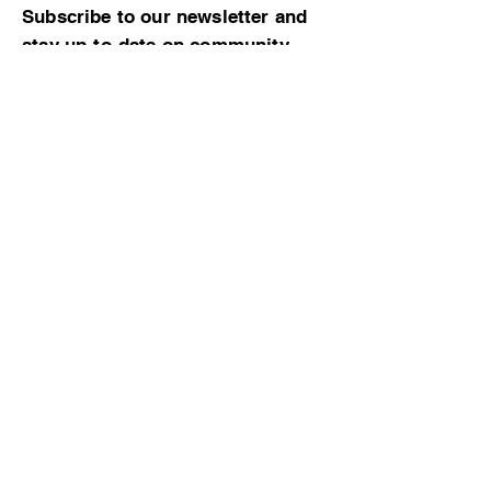
Subscribe to our newsletter and
stay up-to-date on community
news and events!
Subscribe now
© 2023 by CBMCA |
Read our Bylaws
|
Website hosting donated by M. Dent
College