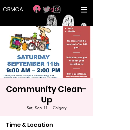
Log In
CBMCA
Community Clean-
Up
Sat, Sep 11
  |  
Calgary
Time & Location