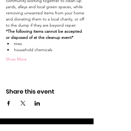
community working together to clean-up 
yards, alleys and local green spaces, while 
removing unwanted items from your home 
and donating them to a local charity, or off 
to the dump if they are beyond repair.
*The following items cannot be accepted 
or disposed of at the cleanup event* 
tires
household chemicals
Show More
Share this event