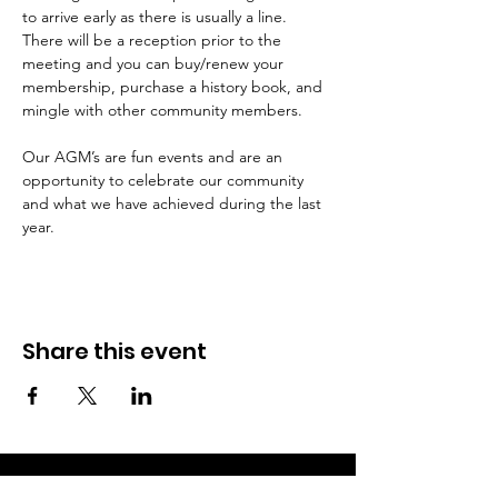
to arrive early as there is usually a line. 
There will be a reception prior to the 
meeting and you can buy/renew your 
membership, purchase a history book, and 
Our AGM’s are fun events and are an 
opportunity to celebrate our community 
and what we have achieved during the last 
year. 
Share this event