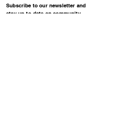
Subscribe to our newsletter and
stay up-to-date on community
news and events!
Subscribe now
© 2023 by CBMCA |
Read our Bylaws
|
Website hosting donated by M. Dent
College