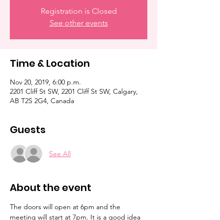
Registration is Closed
See other events
Time & Location
Nov 20, 2019, 6:00 p.m.
2201 Cliff St SW, 2201 Cliff St SW, Calgary,
AB T2S 2G4, Canada
Guests
See All
About the event
The doors will open at 6pm and the 
meeting will start at 7pm. It is a good idea 