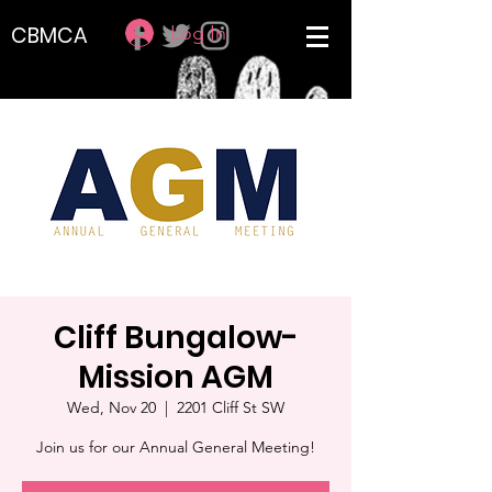
Log In
CBMCA
Cliff Bungalow-
Mission AGM
Wed, Nov 20
  |  
2201 Cliff St SW
Join us for our Annual General Meeting!