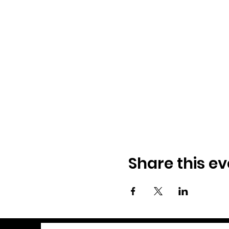
Share this ev