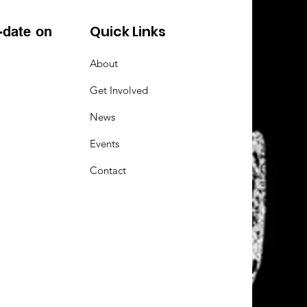
Quick Links
-date on
About
Get Involved
News
Events
Contact