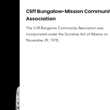
Cliff Bungalow-Mission Communi
Association
The Cliff Bungalow Community Association was
incorporated under the Societies Act of Alberta on
November 29, 1978.