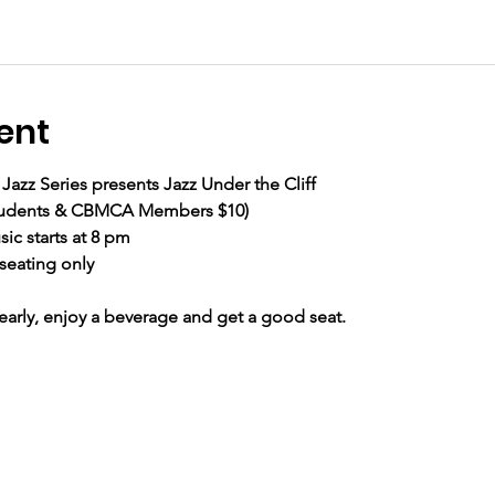
ent
Jazz Series presents Jazz Under the Cliff
 Students & CBMCA Members $10) 
ic starts at 8 pm
seating only
ly, enjoy a beverage and get a good seat.