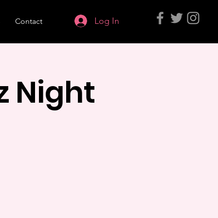
Log In
s
Contact
z Night