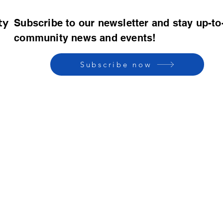
ty
Subscribe to our newsletter and stay up-to
community news and events!
Subscribe now