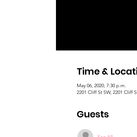
Time & Locat
May 06, 2020, 7:30 p.m.
2201 Cliff St SW, 2201 Cliff
Guests
See All