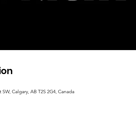
ion
 St SW, Calgary, AB T2S 2G4, Canada