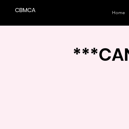
CBMCA
Home
***CAN