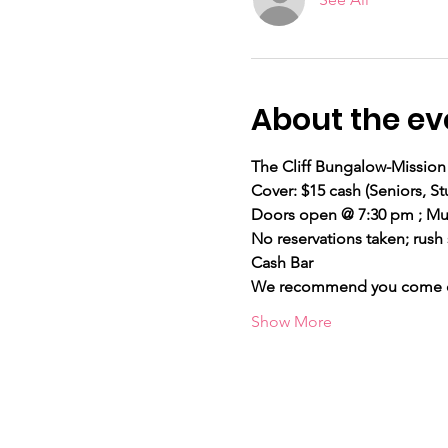
About the ev
The Cliff Bungalow-Mission 
Cover: $15 cash (Seniors,
Doors open @ 7:30 pm ; Mus
No reservations taken; rush 
Cash Bar
We recommend you come ear
Show More