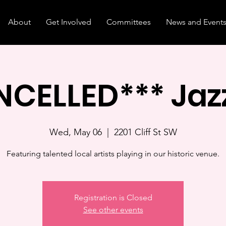
About
Get Involved
Committees
News and Event
CELLED*** Jaz
Wed, May 06
  |  
2201 Cliff St SW
Featuring talented local artists playing in our historic venue.
Registration is Closed
See other events