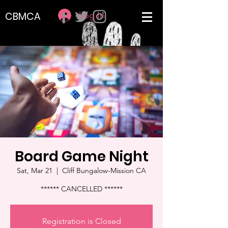
Log In
CBMCA
Board Game Night
Sat, Mar 21
  |  
Cliff Bungalow-Mission CA
****** CANCELLED ******
Registration is Closed