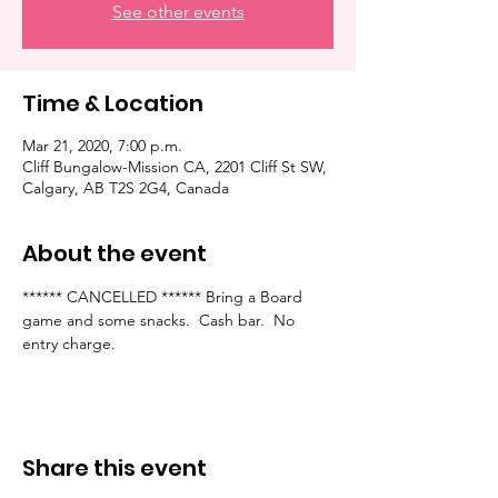
See other events
Time & Location
Mar 21, 2020, 7:00 p.m.
Cliff Bungalow-Mission CA, 2201 Cliff St SW,
Calgary, AB T2S 2G4, Canada
About the event
****** CANCELLED ****** Bring a Board 
game and some snacks.  Cash bar.  No 
entry charge.  
Share this event