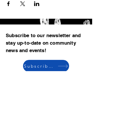
Subscribe to our newsletter and
stay up-to-date on community
news and events!
Subscribe now
© 2023 by CBMCA |
Read our Bylaws
|
Website hosting donated by M. Dent
College