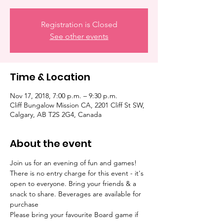
Registration is Closed
See other events
Time & Location
Nov 17, 2018, 7:00 p.m. – 9:30 p.m.
Cliff Bungalow Mission CA, 2201 Cliff St SW,
Calgary, AB T2S 2G4, Canada
About the event
Join us for an evening of fun and games! 
There is no entry charge for this event - it's 
open to everyone. Bring your friends & a 
snack to share. Beverages are available for 
Please bring your favourite Board game if 