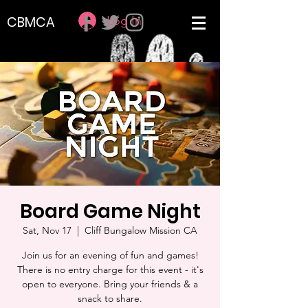
Log In
CBMCA
Board Game Night
Sat, Nov 17
  |  
Cliff Bungalow Mission CA
Join us for an evening of fun and games!
There is no entry charge for this event - it's
open to everyone. Bring your friends & a
snack to share.