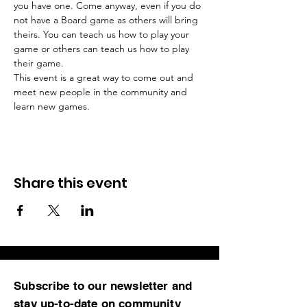
you have one. Come anyway, even if you do 
not have a Board game as others will bring 
theirs. You can teach us how to play your 
game or others can teach us how to play 
This event is a great way to come out and 
meet new people in the community and 
learn new games.
Share this event
Subscribe to our newsletter and
stay up-to-date on community