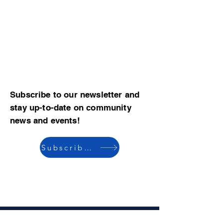
Subscribe to our newsletter and
stay up-to-date on community
news and events!
Subscribe now
© 2023 by CBMCA |
Read our Bylaws
|