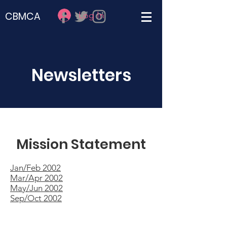
Log In
CBMCA
Newsletters
Mission Statement
Jan/Feb 2002
Mar/Apr 2002
May/Jun 2002
Sep/Oct 2002