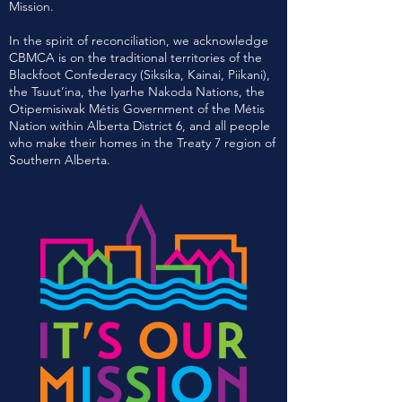
Mission.
In the spirit of reconciliation, we acknowledge
CBMCA is on the traditional territories of the
Blackfoot Confederacy (Siksika, Kainai, Piikani),
the Tsuut’ina, the Iyarhe Nakoda Nations, the
Otipemisiwak Métis Government of the Métis
Nation within Alberta District 6, and all people
who make their homes in the Treaty 7 region of
Southern Alberta.