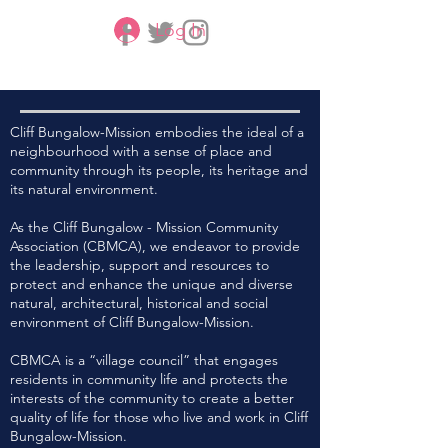
Log In
CBMCA
Cliff Bungalow-Mission embodies the ideal of a
neighbourhood with a sense of place and
community through its people, its heritage and
its natural environment.
As the Cliff Bungalow - Mission Community
Association (CBMCA), we endeavor to provide
the leadership, support and resources to
protect and enhance the unique and diverse
natural, architectural, historical and social
environment of Cliff Bungalow-Mission.
CBMCA is a “village council” that engages
residents in community life and protects the
interests of the community to create a better
quality of life for those who live and work in Cliff
Bungalow-Mission.